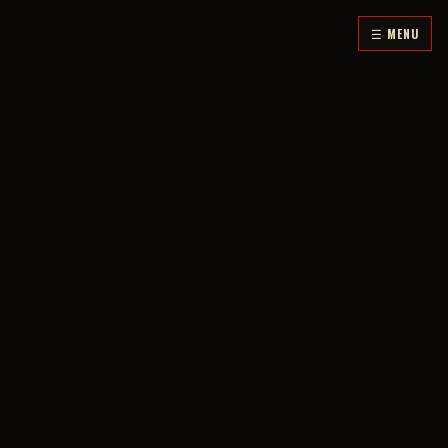
☰ MENU