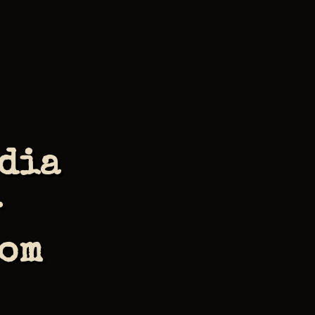
ndia
—
rom