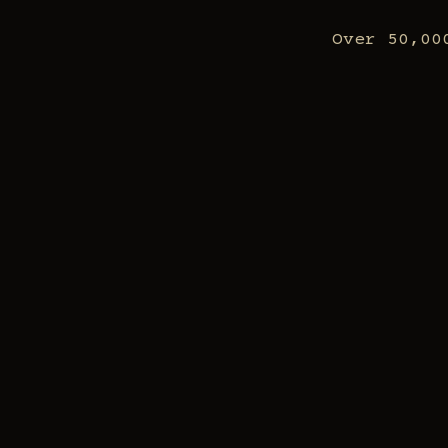
Over 50,00