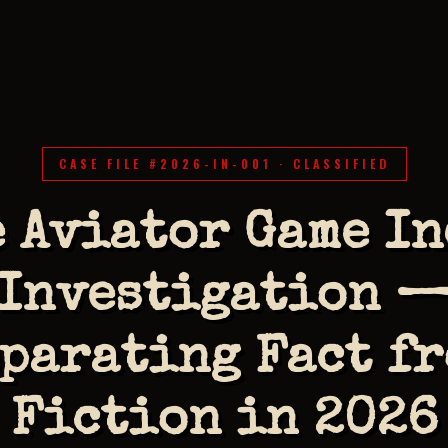
CASE FILE #2026-IN-001 · CLASSIFIED
 Aviator Game I
Investigation 
parating Fact f
Fiction in 2026