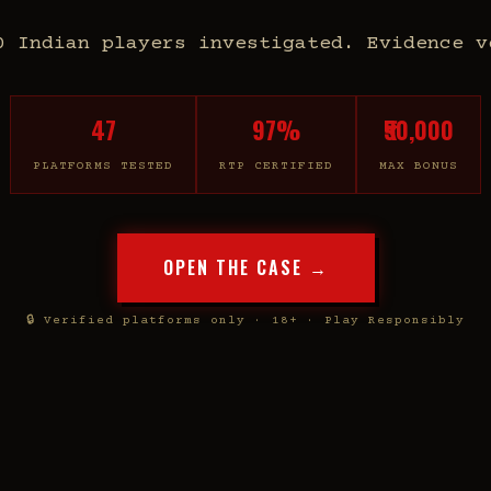
0 Indian players investigated. Evidence v
47
97%
₹50,000
PLATFORMS TESTED
RTP CERTIFIED
MAX BONUS
OPEN THE CASE →
🔒 Verified platforms only · 18+ · Play Responsibly