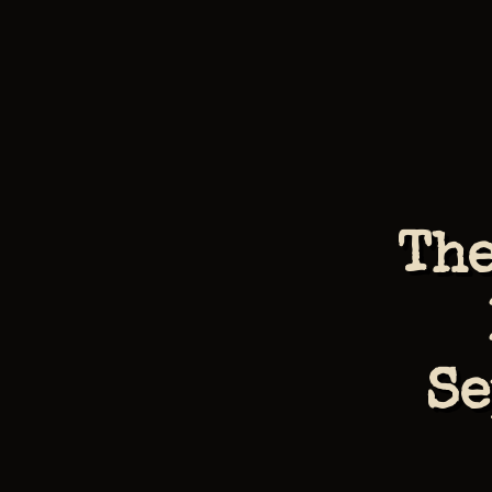
The
Se