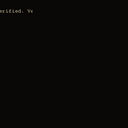
erified. Verdict delivered.